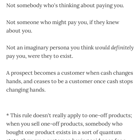
Not somebody who's thinking about paying you.
Not someone who might pay you, if they knew
about you.
Not an imaginary persona you think
would
definitely
pay you, were they to exist.
A prospect becomes a customer when cash changes
hands, and ceases to be a customer once cash stops
changing hands.
* This rule doesn't really apply to one-off products;
when you sell one-off products, somebody who
bought one product exists in a sort of quantum