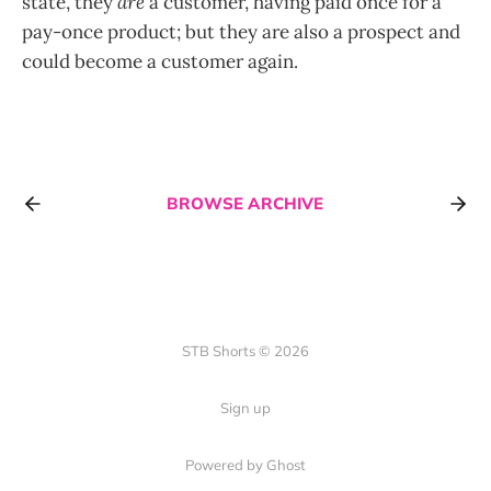
state, they
are
a customer, having paid once for a
pay-once product; but they are also a prospect and
could become a customer again.
BROWSE ARCHIVE
STB Shorts © 2026
Sign up
Powered by Ghost