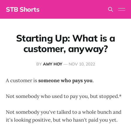
STB Shorts
Starting Up: What is a
customer, anyway?
BY
AMY HOY
—
NOV 10, 2022
A customer is
someone who pays you
.
Not somebody who used to pay you, but stopped.*
Not somebody you've talked to a whole bunch and
it's looking positive, but who hasn't paid you yet.